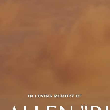
IN LOVING MEMORY OF