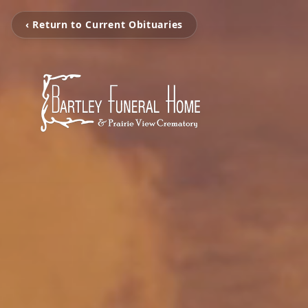
‹ Return to Current Obituaries