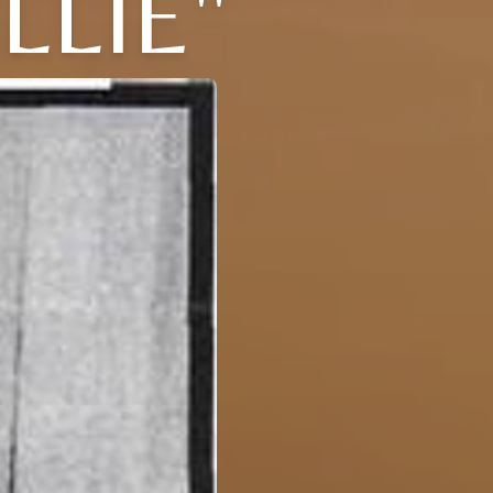
LLIE"