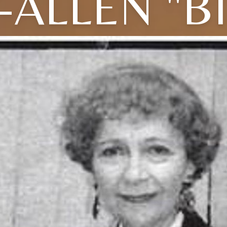
-ALLEN "BI