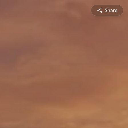
Share