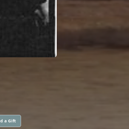
d a Gift