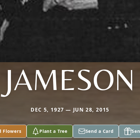
JAMESON
DEC 5, 1927 — JUN 28, 2015
d Flowers
Plant a Tree
Send a Card
Sen