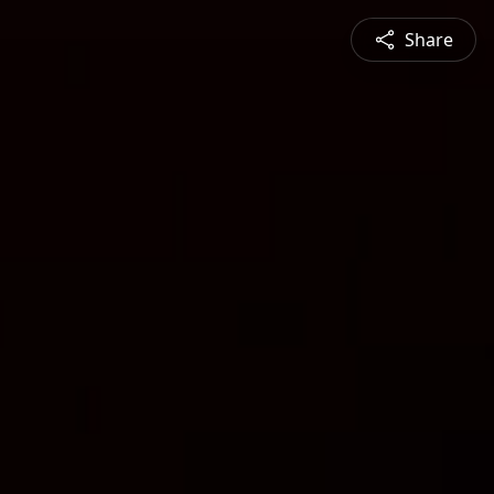
Share