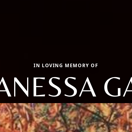
IN LOVING MEMORY OF
ANESSA G