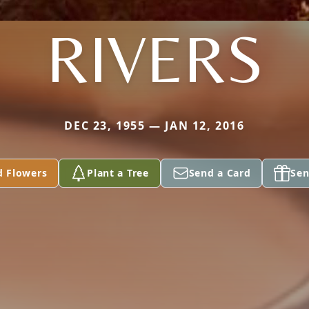
RIVERS
DEC 23, 1955 — JAN 12, 2016
d Flowers
Plant a Tree
Send a Card
Sen