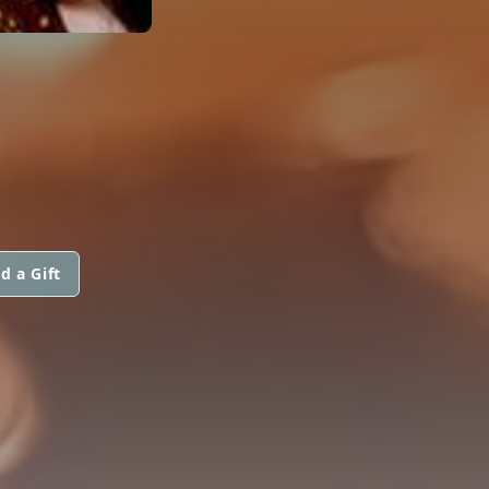
d a Gift