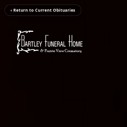
‹ Return to Current Obituaries