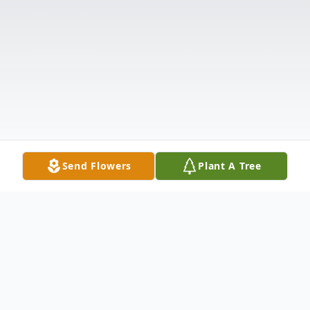
Send Flowers
Plant A Tree
Obituary