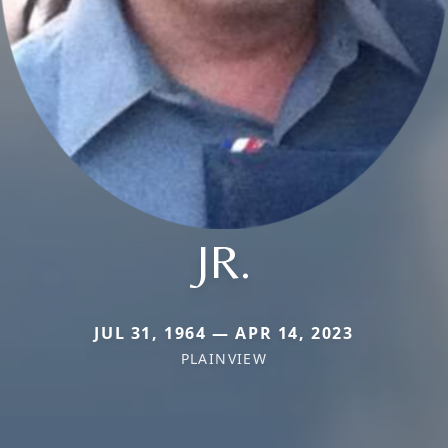
JR.
JUL 31, 1964 — APR 14, 2023
PLAINVIEW