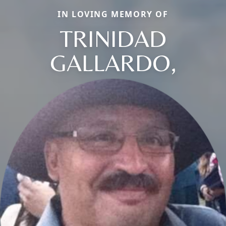
IN LOVING MEMORY OF
TRINIDAD
GALLARDO,