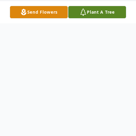
Send Flowers
Plant A Tree
Obituary
It is with great sadness that we announce
the passing of Tamy Rose Snider in
Lubbock, TX, on Sunday, October 19, 2025.
Arrangements are under the supervision of