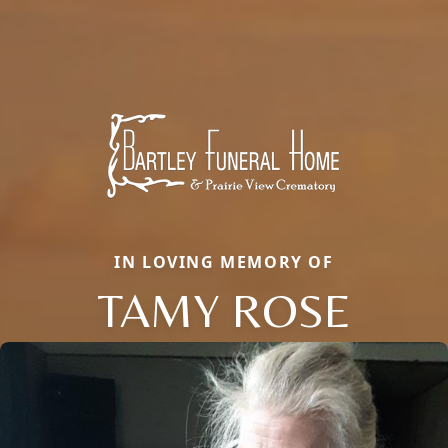
IN LOVING MEMORY OF
TAMY ROSE