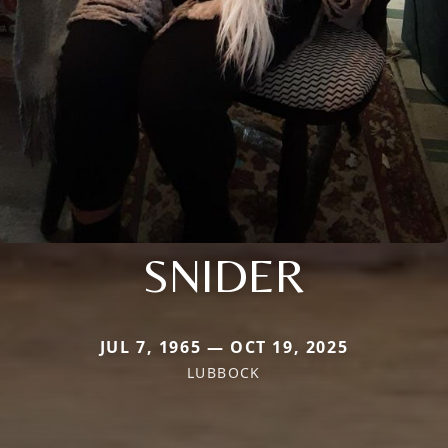
SNIDER
JUL 7, 1965 — OCT 19, 2025
LUBBOCK