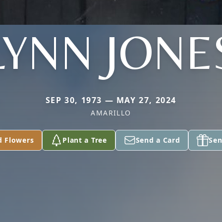
LYNN JONE
SEP 30, 1973 — MAY 27, 2024
AMARILLO
d Flowers
Plant a Tree
Send a Card
Sen