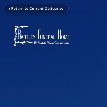
‹ Return to Current Obituaries