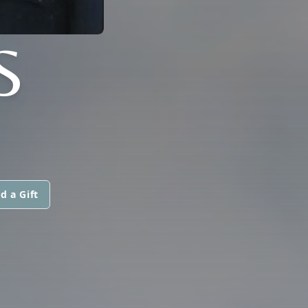
S
d a Gift