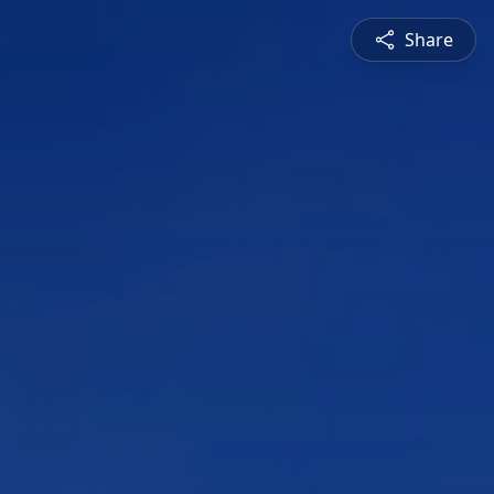
Share