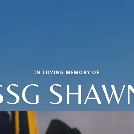
IN LOVING MEMORY OF
SSG SHAW