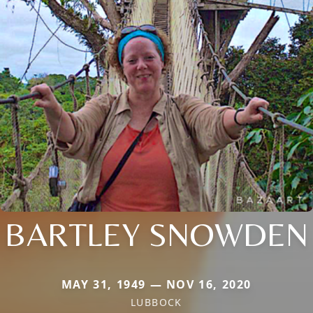
BARTLEY SNOWDEN
MAY 31, 1949 — NOV 16, 2020
LUBBOCK