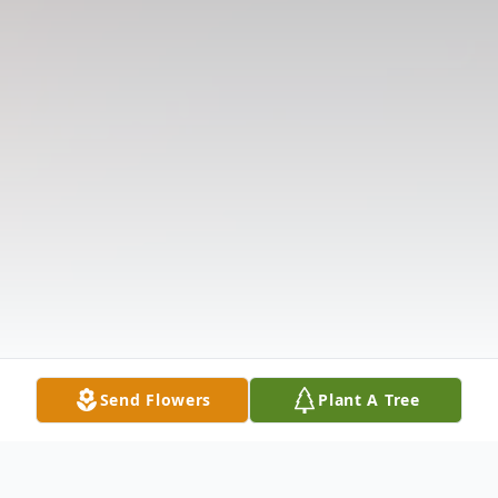
Send Flowers
Plant A Tree