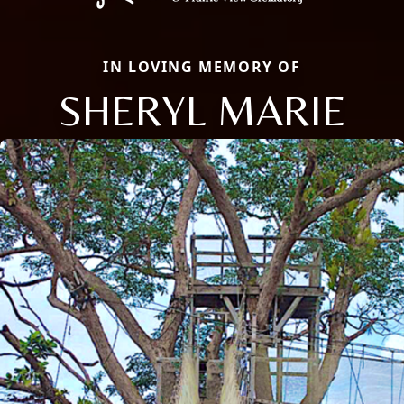
IN LOVING MEMORY OF
SHERYL MARIE