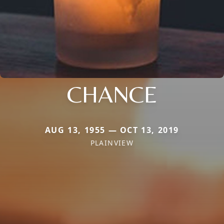
CHANCE
AUG 13, 1955 — OCT 13, 2019
PLAINVIEW