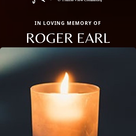
IN LOVING MEMORY OF
ROGER EARL