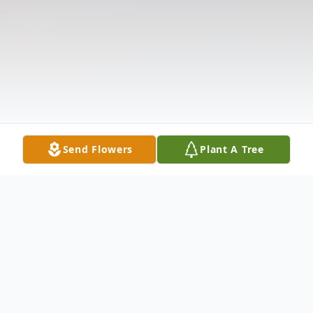
Send Flowers
Plant A Tree
Obituary