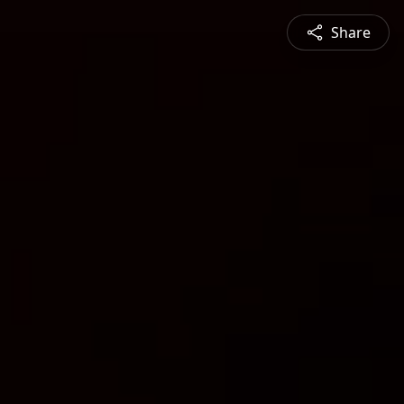
Share