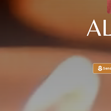
A
Sen