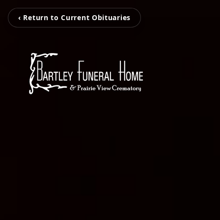
‹ Return to Current Obituaries