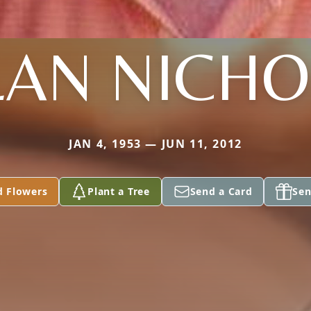
LAN NICHO
JAN 4, 1953 — JUN 11, 2012
d Flowers
Plant a Tree
Send a Card
Sen