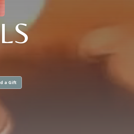
LS
d a Gift