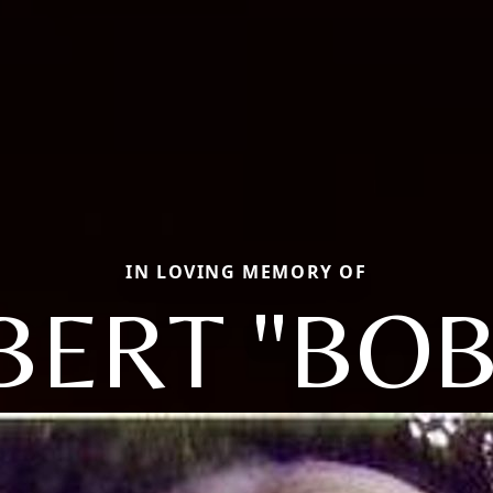
IN LOVING MEMORY OF
BERT "BOB