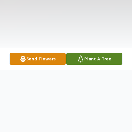
Send Flowers
Plant A Tree
Obituary