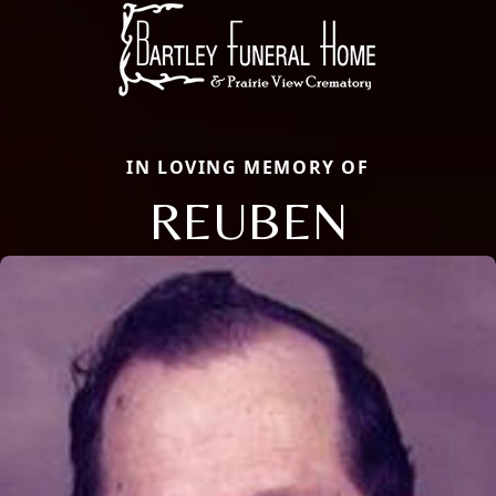
IN LOVING MEMORY OF
REUBEN