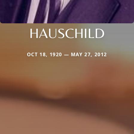
HAUSCHILD
OCT 18, 1920 — MAY 27, 2012