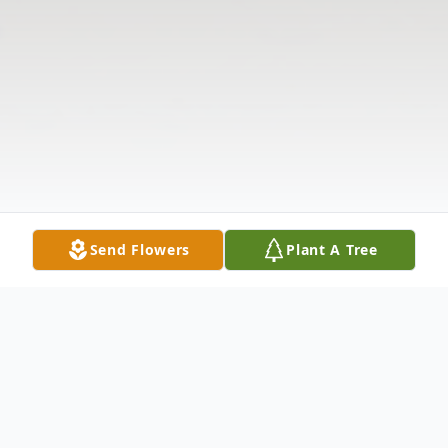
Send Flowers
Plant A Tree