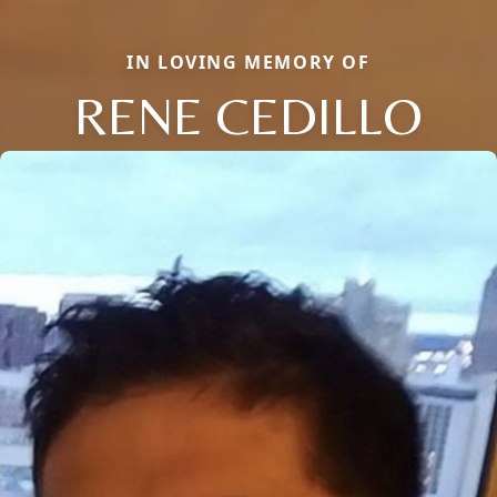
IN LOVING MEMORY OF
RENE CEDILLO