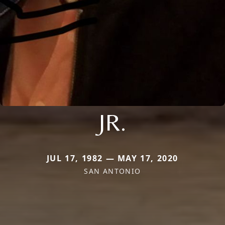
JR.
JUL 17, 1982 — MAY 17, 2020
SAN ANTONIO