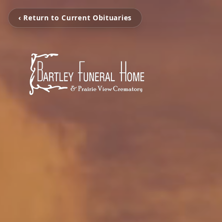
‹ Return to Current Obituaries