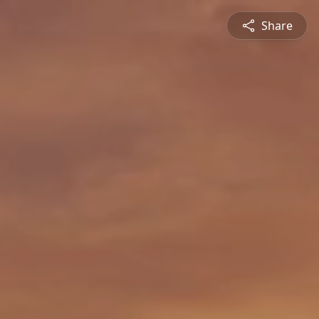
Share