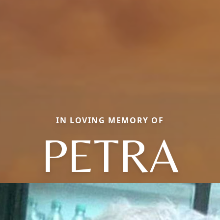
IN LOVING MEMORY OF
PETRA