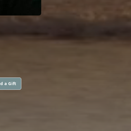
d a Gift