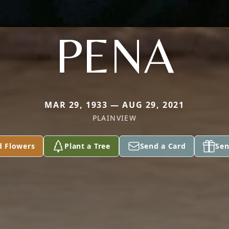
PENA
MAR 29, 1933 — AUG 29, 2021
PLAINVIEW
d Flowers
Plant a Tree
Send a Card
Sen