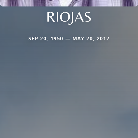
RIOJAS
SEP 20, 1950 — MAY 20, 2012