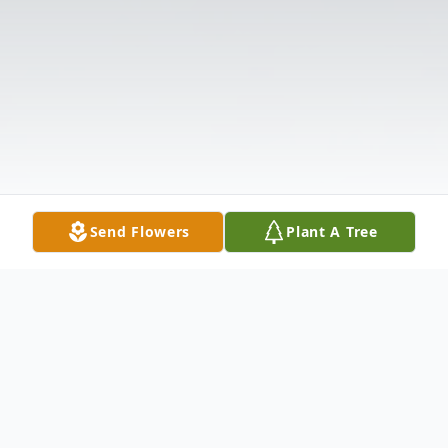
Send Flowers
Plant A Tree
Obituary