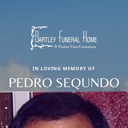
IN LOVING MEMORY OF
PEDRO SEQUNDO