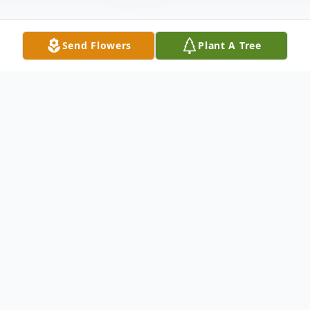
Send Flowers
Plant A Tree
Obituary
Paulina Chapa Aldaco, 87, of Plainview,
passed away peacefully, on February 10,
2021. Graveside services will be held at
Plainview Memorial Park on Monday,