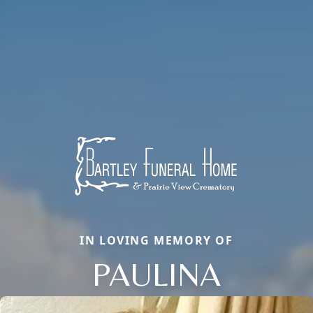
IN LOVING MEMORY OF
PAULINA