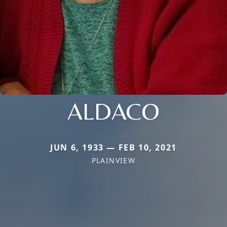
ALDACO
JUN 6, 1933 — FEB 10, 2021
PLAINVIEW