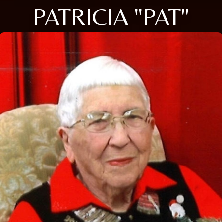
PATRICIA "PAT"