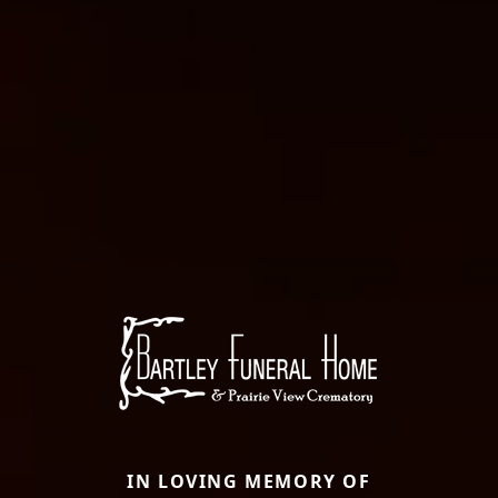
IN LOVING MEMORY OF