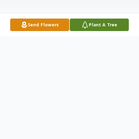
Send Flowers
Plant A Tree
Obituary
Memorial services for Pat Williams, 89 of
Lubbock and formerly of Plainview will be
11:00 a.m., Monday, May 16, 2022, in