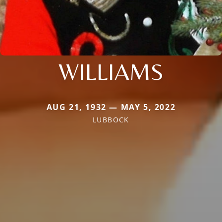
WILLIAMS
AUG 21, 1932 — MAY 5, 2022
LUBBOCK