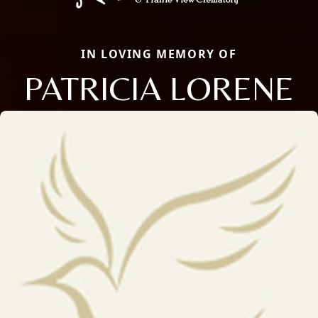
IN LOVING MEMORY OF
PATRICIA LORENE