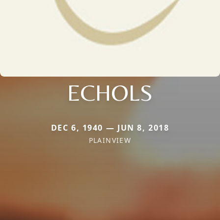
ECHOLS
DEC 6, 1940 — JUN 8, 2018
PLAINVIEW