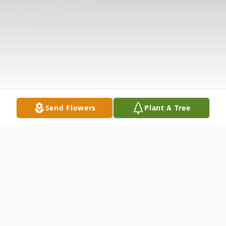
Send Flowers
Plant A Tree
Obituary