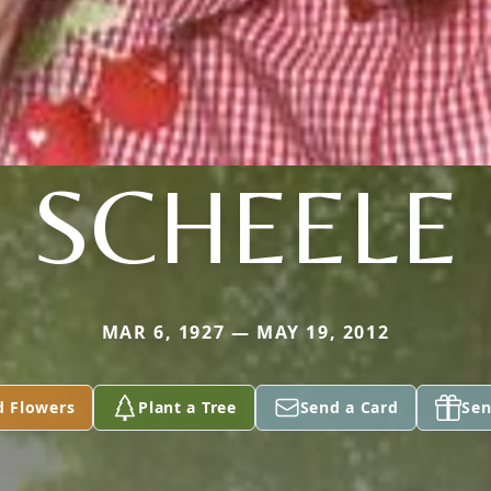
SCHEELE
MAR 6, 1927 — MAY 19, 2012
d Flowers
Plant a Tree
Send a Card
Sen