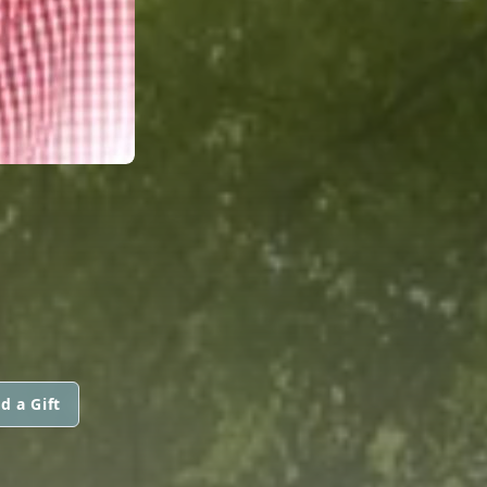
d a Gift