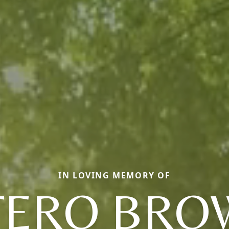
IN LOVING MEMORY OF
TERO BRO