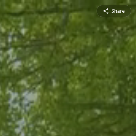
Share