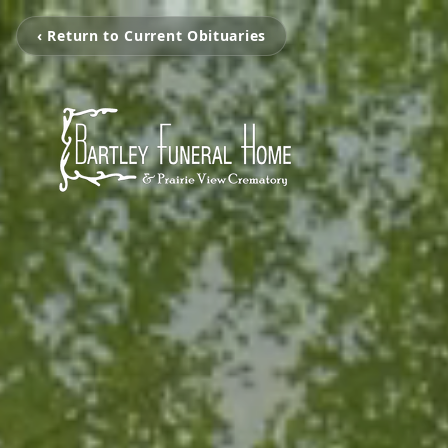
‹ Return to Current Obituaries