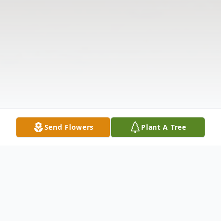
Send Flowers
Plant A Tree