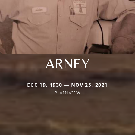
ARNEY
DEC 19, 1930 — NOV 25, 2021
PLAINVIEW