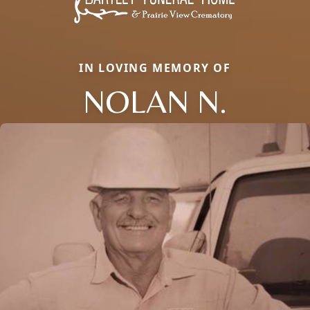
IN LOVING MEMORY OF
NOLAN N.