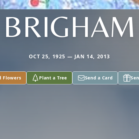
BRIGHAM
OCT 25, 1925 — JAN 14, 2013
d Flowers
Plant a Tree
Send a Card
Sen