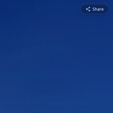
Share