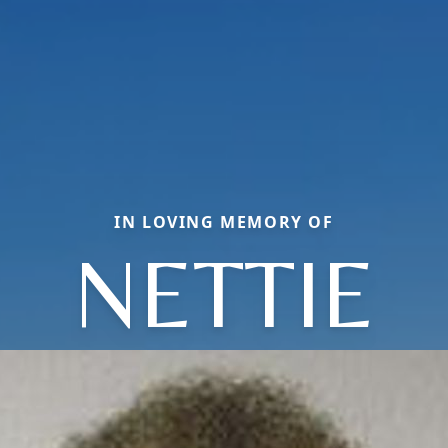
IN LOVING MEMORY OF
NETTIE