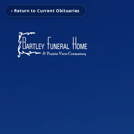
‹ Return to Current Obituaries