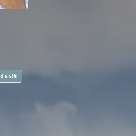
d a Gift