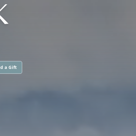
K
d a Gift