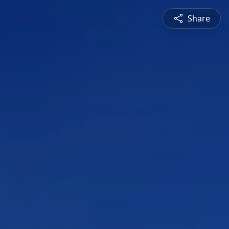
Share