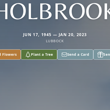
HOLBROO
JUN 17, 1945 — JAN 20, 2023
LUBBOCK
d Flowers
Plant a Tree
Send a Card
Sen