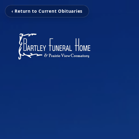
‹ Return to Current Obituaries