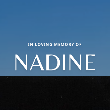
IN LOVING MEMORY OF
NADINE