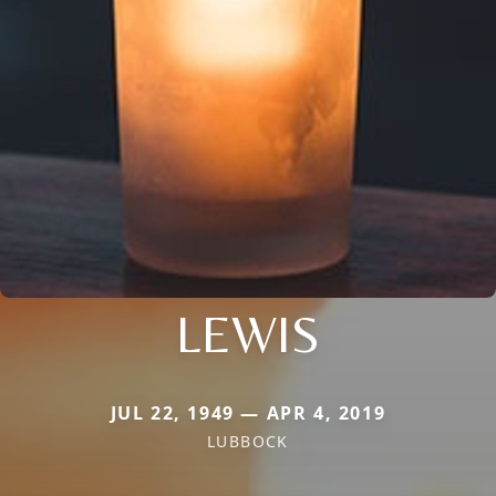
LEWIS
JUL 22, 1949 — APR 4, 2019
LUBBOCK