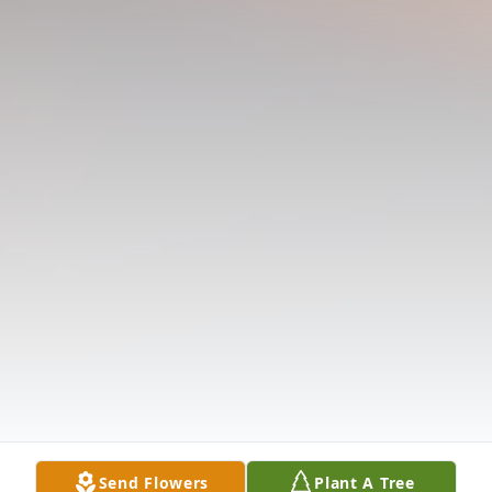
Send Flowers
Plant A Tree