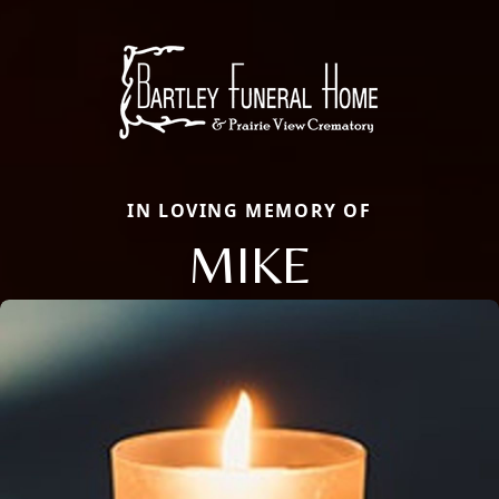
IN LOVING MEMORY OF
MIKE