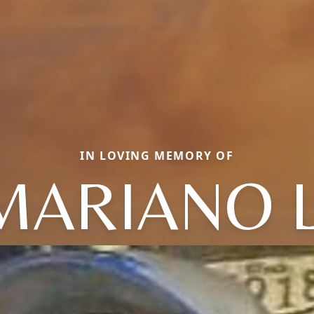
IN LOVING MEMORY OF
MARIANO L