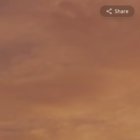
Share