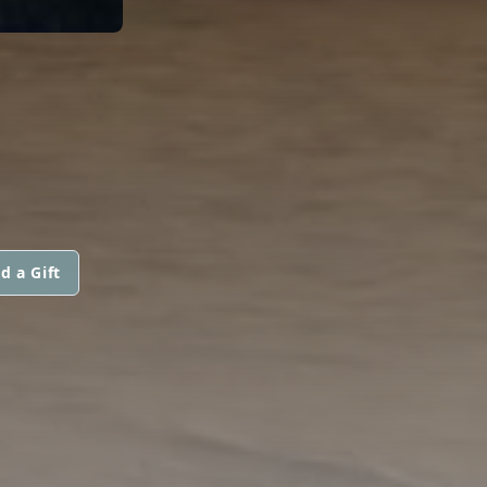
d a Gift