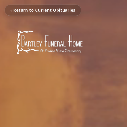
‹ Return to Current Obituaries