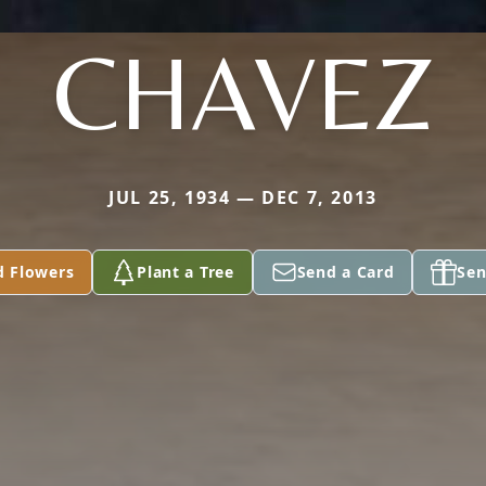
CHAVEZ
JUL 25, 1934 — DEC 7, 2013
d Flowers
Plant a Tree
Send a Card
Sen