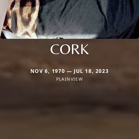
CORK
NOV 6, 1970 — JUL 18, 2023
PLAINVIEW