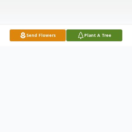
Send Flowers
Plant A Tree
Obituary
Linda Machelle (Cork) Torres went to her
heavenly home on Tuesday July 18, 2023