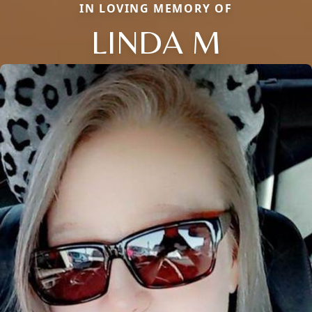
IN LOVING MEMORY OF
LINDA M