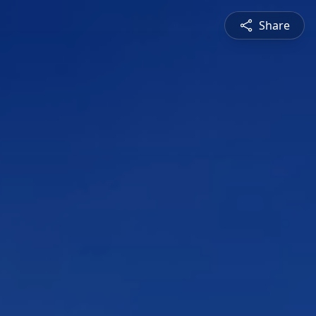
Share