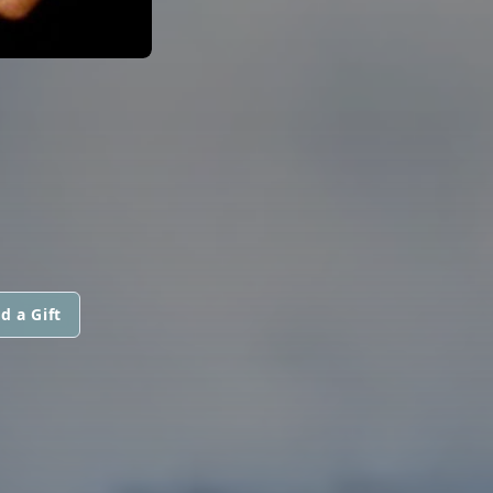
d a Gift