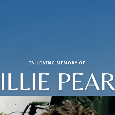
IN LOVING MEMORY OF
ILLIE PEA