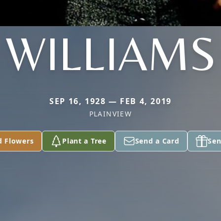
WILLIAMS
SEP 16, 1928 — FEB 4, 2019
PLAINVIEW
d Flowers
Plant a Tree
Send a Card
Sen