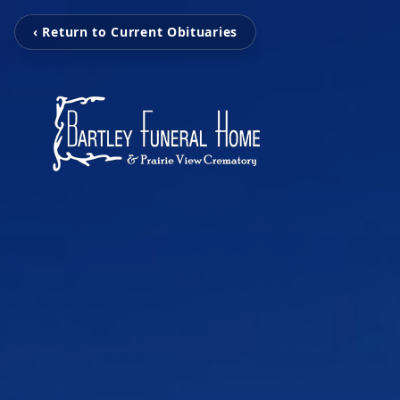
‹ Return to Current Obituaries