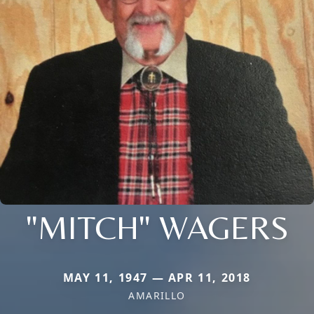
"MITCH" WAGERS
MAY 11, 1947 — APR 11, 2018
AMARILLO