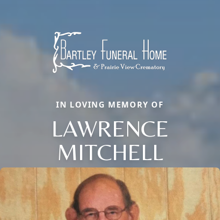
IN LOVING MEMORY OF
LAWRENCE
MITCHELL