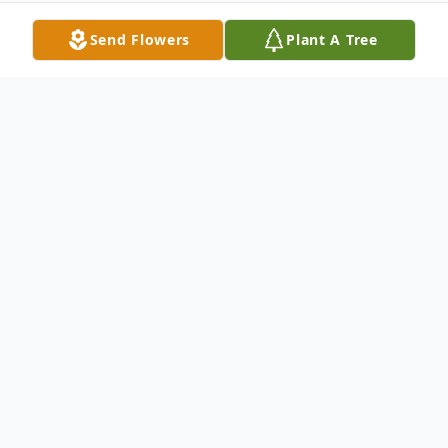
Send Flowers
Plant A Tree
Obituary
Lawrence Mitchell "Mitch" Wagers, 70, of
Amarillo, went to his eternal home on April
11, 2018.
Mitch was born on May 11, 1947 in Las