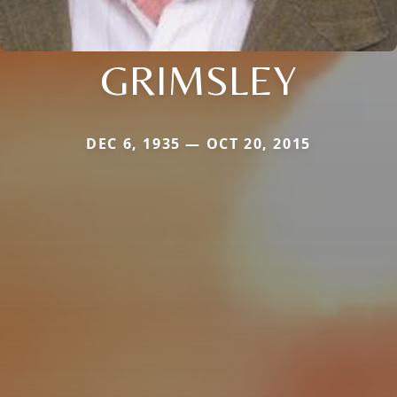
GRIMSLEY
DEC 6, 1935 — OCT 20, 2015