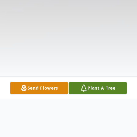
Send Flowers
Plant A Tree