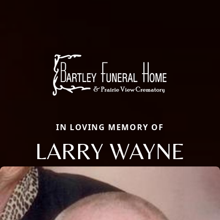
IN LOVING MEMORY OF
LARRY WAYNE