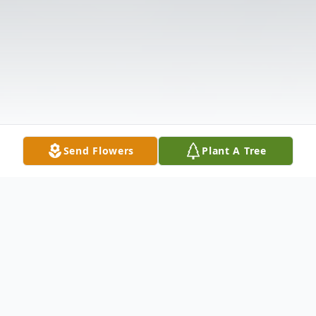
Send Flowers
Plant A Tree
Obituary