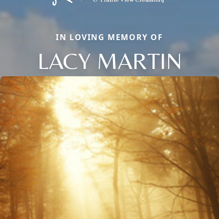
IN LOVING MEMORY OF
LACY MARTIN