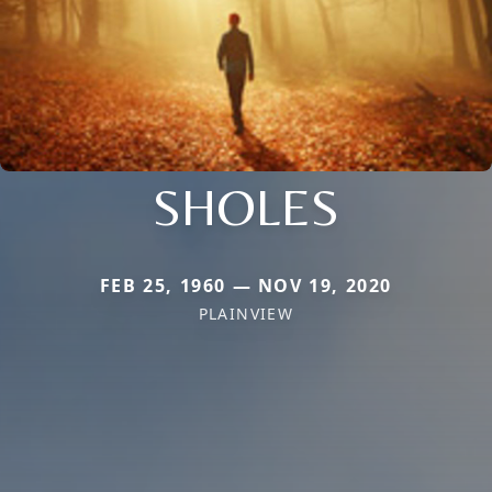
SHOLES
FEB 25, 1960 — NOV 19, 2020
PLAINVIEW