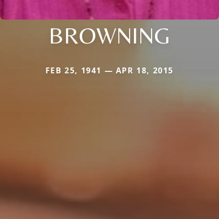
BROWNING
FEB 25, 1941 — APR 18, 2015