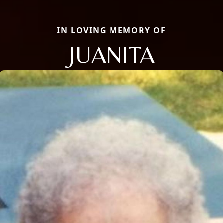
IN LOVING MEMORY OF
JUANITA