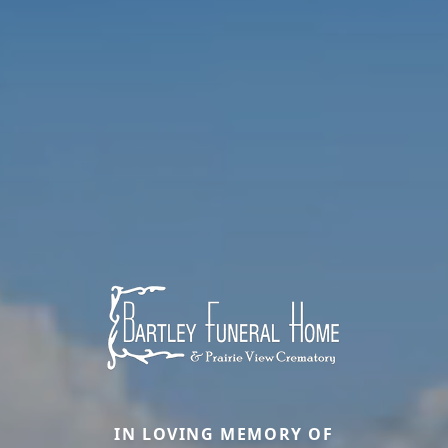
IN LOVING MEMORY OF