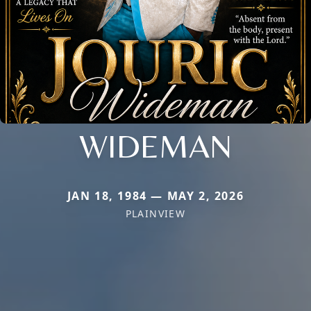
WIDEMAN
JAN 18, 1984 — MAY 2, 2026
PLAINVIEW