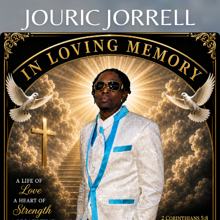
JOURIC JORRELL