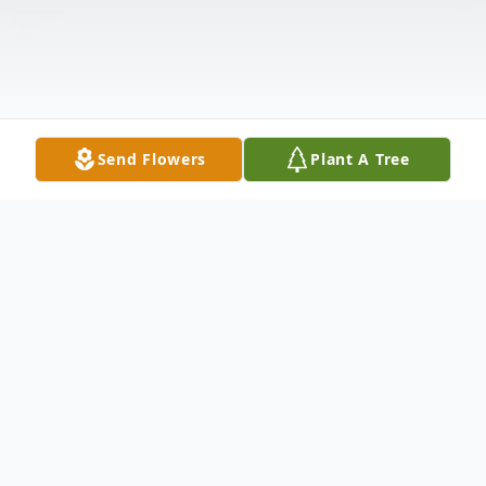
Send Flowers
Plant A Tree
Obituary
Jouric Jorrell Wideman, 42, of Plainview,