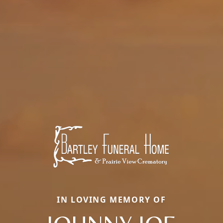
IN LOVING MEMORY OF