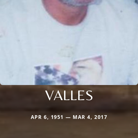
VALLES
APR 6, 1951 — MAR 4, 2017