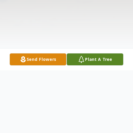
Send Flowers
Plant A Tree
Obituary