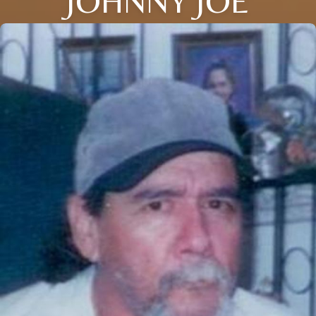
JOHNNY JOE