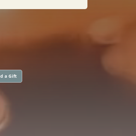
d a Gift