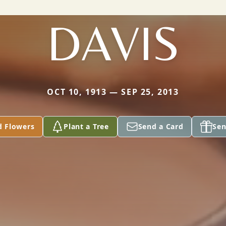
DAVIS
OCT 10, 1913 — SEP 25, 2013
d Flowers
Plant a Tree
Send a Card
Sen