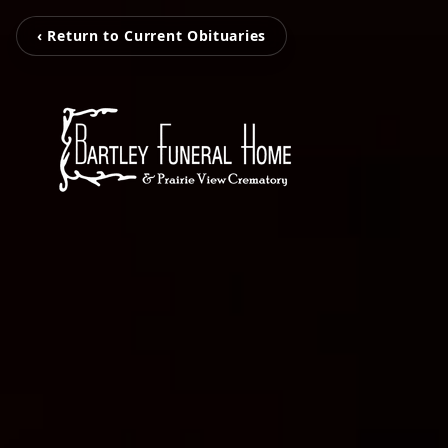
‹ Return to Current Obituaries