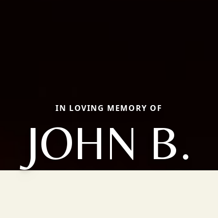
IN LOVING MEMORY OF
JOHN B.