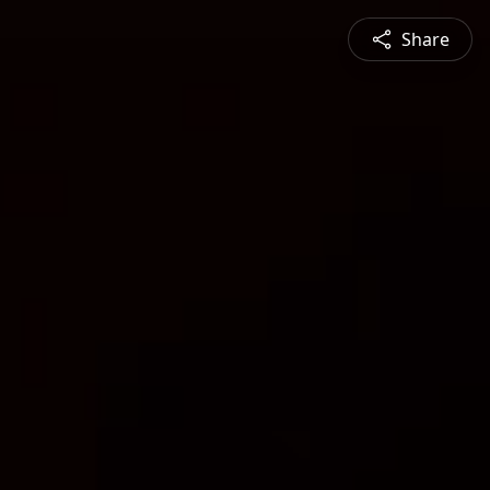
Share