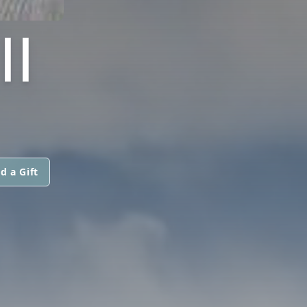
I
d a Gift