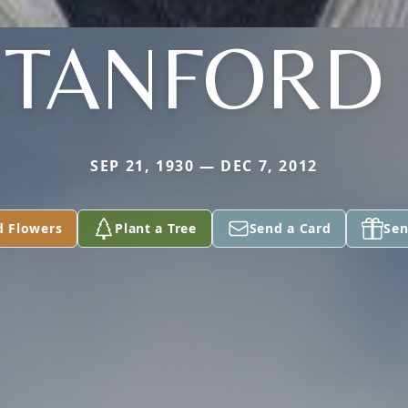
STANFORD I
SEP 21, 1930 — DEC 7, 2012
d Flowers
Plant a Tree
Send a Card
Sen