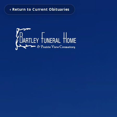
‹ Return to Current Obituaries