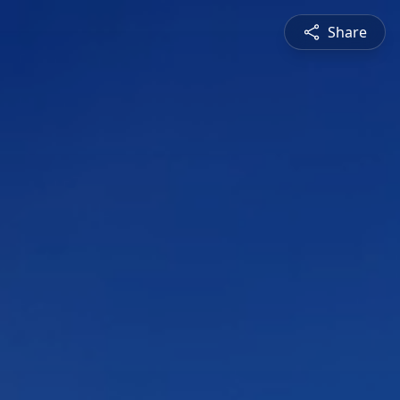
Share