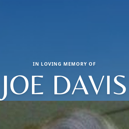
IN LOVING MEMORY OF
JOE DAVIS