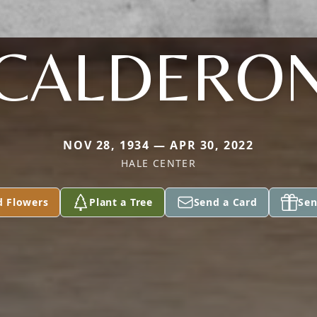
CALDERO
NOV 28, 1934 — APR 30, 2022
HALE CENTER
d Flowers
Plant a Tree
Send a Card
Sen