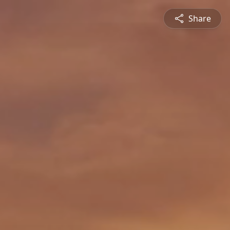
Share