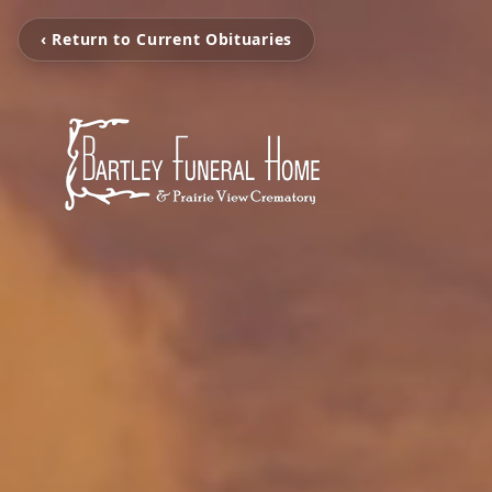
‹ Return to Current Obituaries