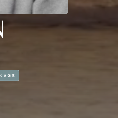
N
d a Gift