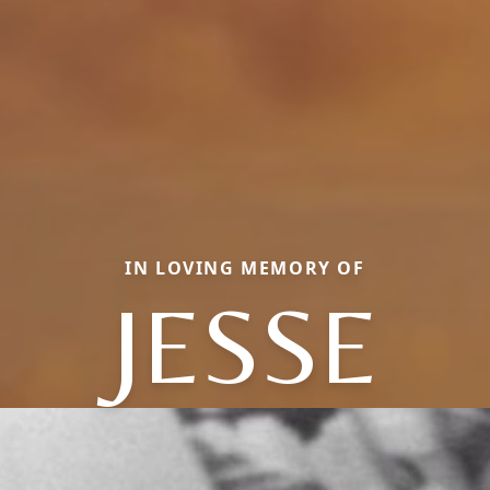
IN LOVING MEMORY OF
JESSE