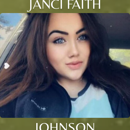
JANCI FAITH
JOHNSON