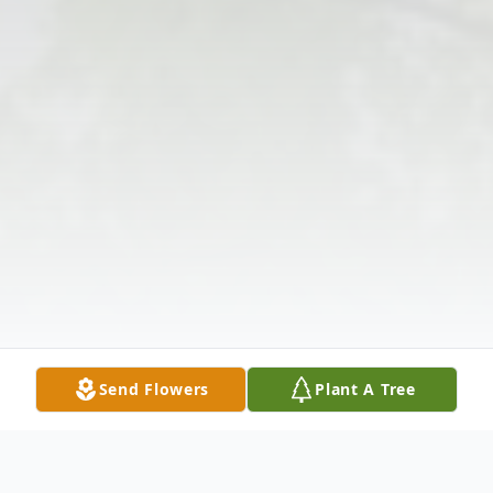
Send Flowers
Plant A Tree