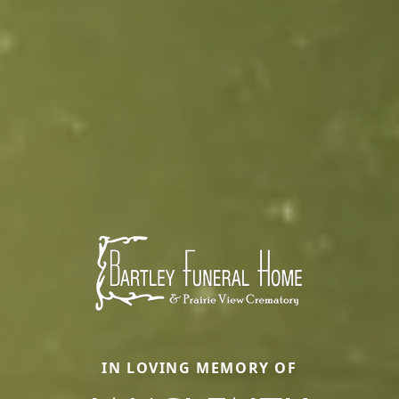
IN LOVING MEMORY OF