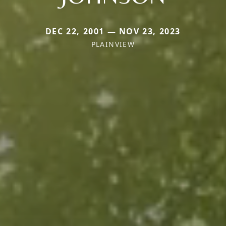
DEC 22, 2001 — NOV 23, 2023
PLAINVIEW