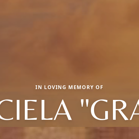
IN LOVING MEMORY OF
IELA "GR