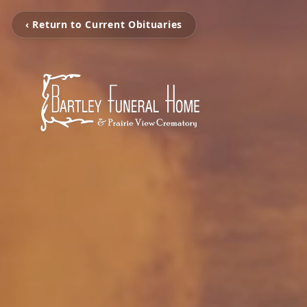
‹ Return to Current Obituaries