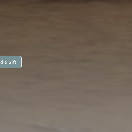
d a Gift