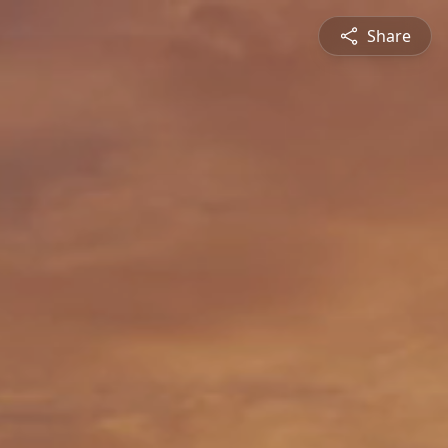
Share