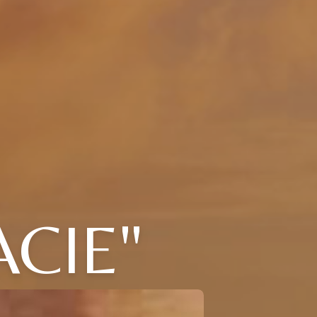
ACIE"