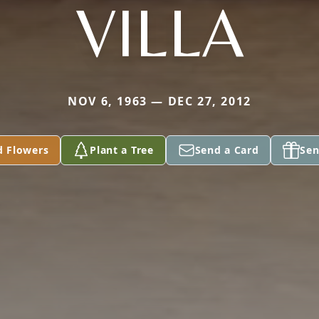
VILLA
NOV 6, 1963 — DEC 27, 2012
d Flowers
Plant a Tree
Send a Card
Sen