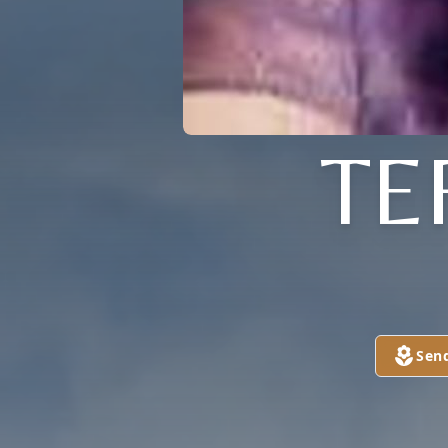
TE
Sen