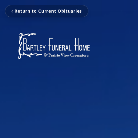
‹ Return to Current Obituaries