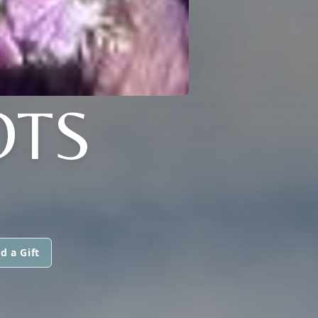
OTS
d a Gift