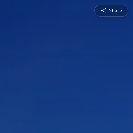
Share