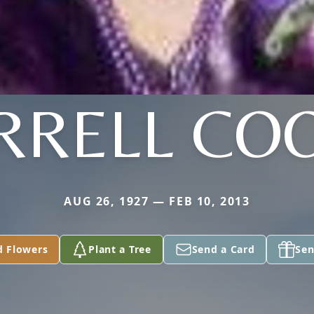
RRELL CO
AUG 26, 1927 — FEB 10, 2013
d Flowers
Plant a Tree
Send a Card
Sen