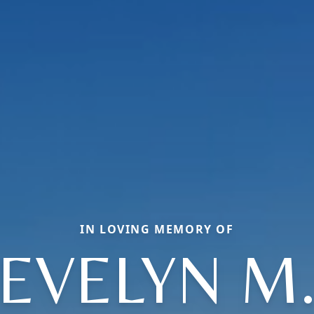
IN LOVING MEMORY OF
EVELYN M