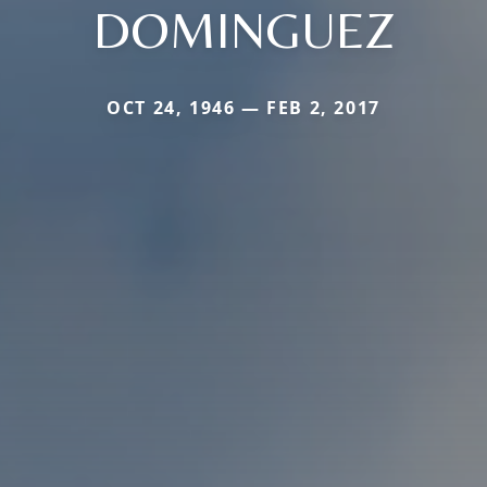
DOMINGUEZ
OCT 24, 1946 — FEB 2, 2017