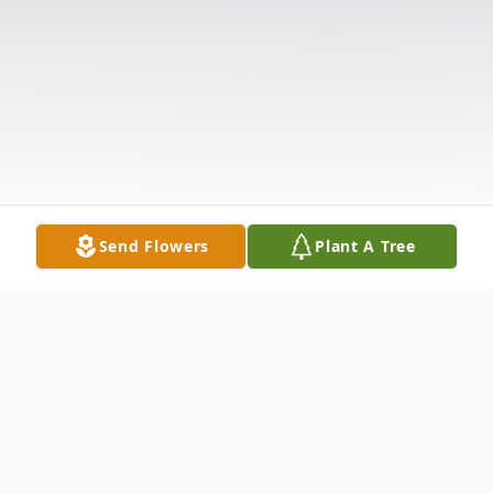
Send Flowers
Plant A Tree
Obituary