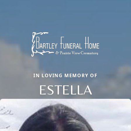
IN LOVING MEMORY OF
ESTELLA