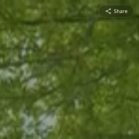
Share