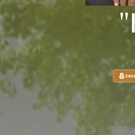
"
Sen