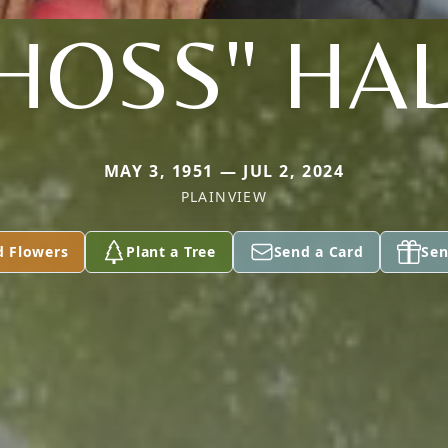
HOSS" HA
MAY 3, 1951 — JUL 2, 2024
PLAINVIEW
d Flowers
Plant a Tree
Send a Card
Sen