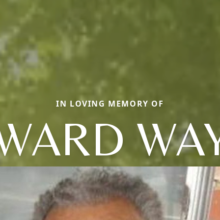
IN LOVING MEMORY OF
WARD WA