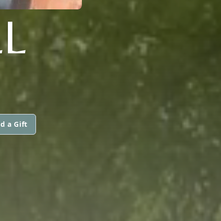
LL
d a Gift