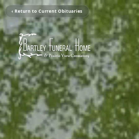
‹ Return to Current Obituaries