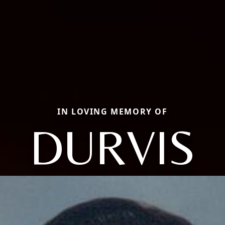
IN LOVING MEMORY OF
DURVIS