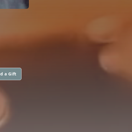
d a Gift