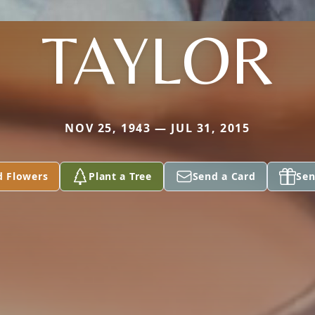
TAYLOR
NOV 25, 1943 — JUL 31, 2015
d Flowers
Plant a Tree
Send a Card
Sen