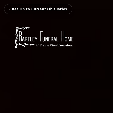
‹ Return to Current Obituaries