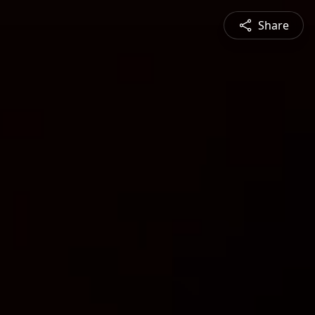
Share