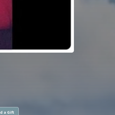
d a Gift