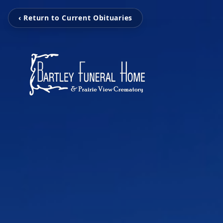
‹ Return to Current Obituaries