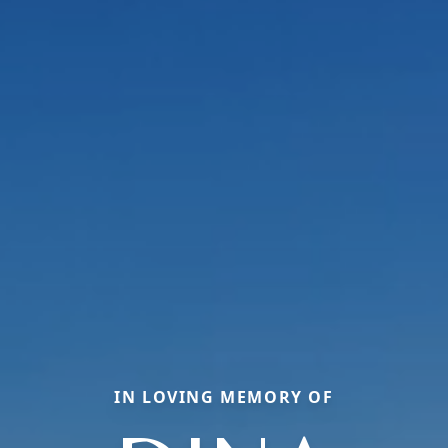
IN LOVING MEMORY OF