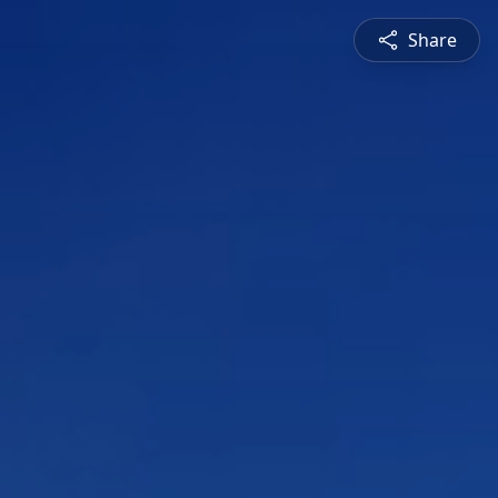
Share