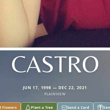
CASTRO
JUN 17, 1998 — DEC 22, 2021
PLAINVIEW
d Flowers
Plant a Tree
Send a Card
Sen