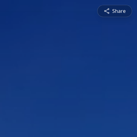
Share