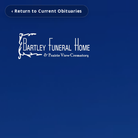
‹ Return to Current Obituaries