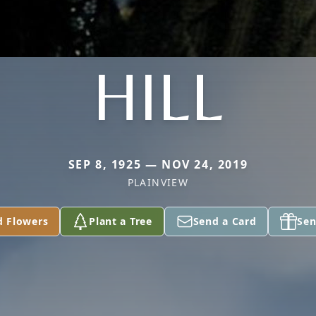
HILL
SEP 8, 1925 — NOV 24, 2019
PLAINVIEW
d Flowers
Plant a Tree
Send a Card
Sen