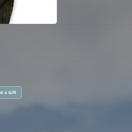
d a Gift