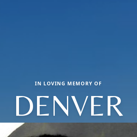
IN LOVING MEMORY OF
DENVER