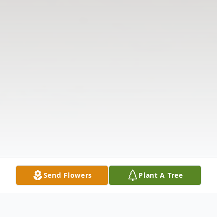
Send Flowers
Plant A Tree