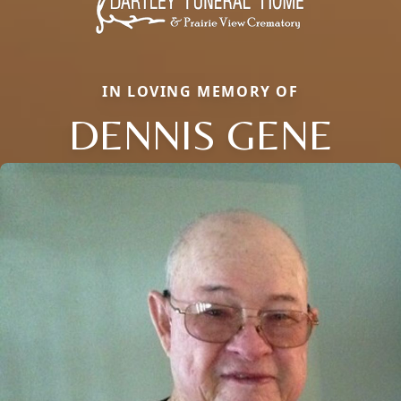
IN LOVING MEMORY OF
DENNIS GENE