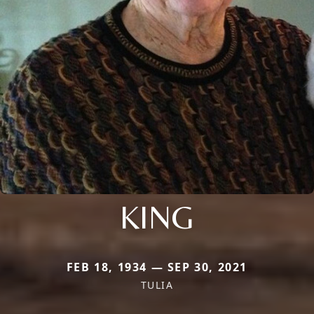
KING
FEB 18, 1934 — SEP 30, 2021
TULIA