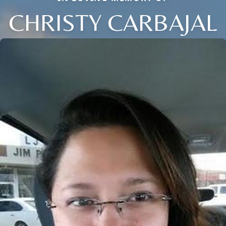
CHRISTY CARBAJAL