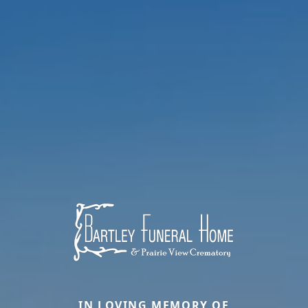
IN LOVING MEMORY OF