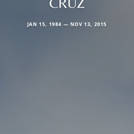
CRUZ
JAN 15, 1984 — NOV 13, 2015