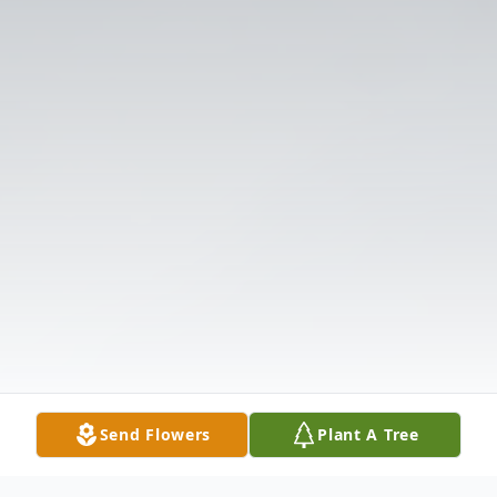
Send Flowers
Plant A Tree