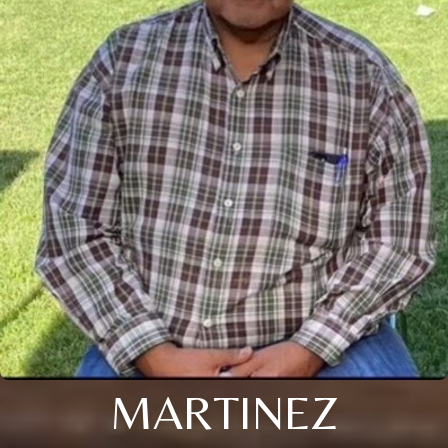
MARTINEZ