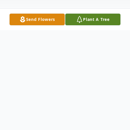
Send Flowers
Plant A Tree
Obituary
Carlos Martinez, 71, passed away on January
15, 2024, in Lubbock, Texas. Visitation will be
held Thursday, January 18, 2024, from 5:00-