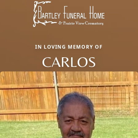
IN LOVING MEMORY OF
CARLOS