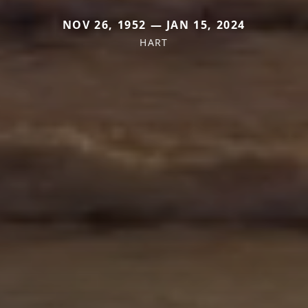
NOV 26, 1952 — JAN 15, 2024
HART