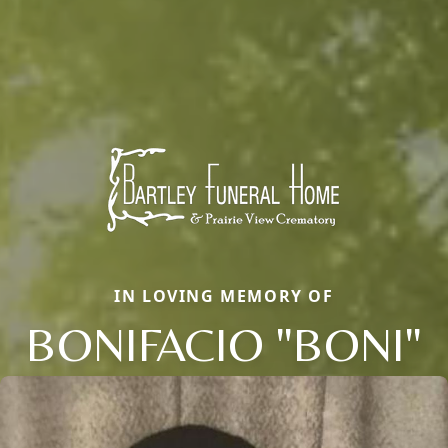
IN LOVING MEMORY OF
BONIFACIO "BONI"