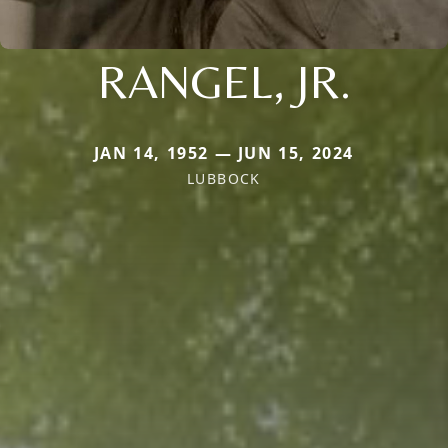
RANGEL, JR.
JAN 14, 1952 — JUN 15, 2024
LUBBOCK