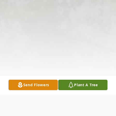
Send Flowers
Plant A Tree