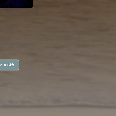
d a Gift