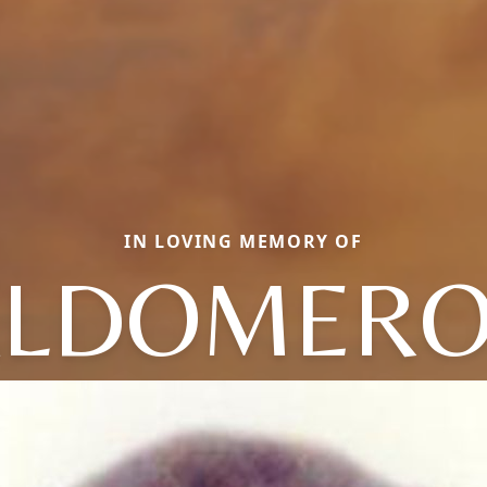
IN LOVING MEMORY OF
LDOMERO