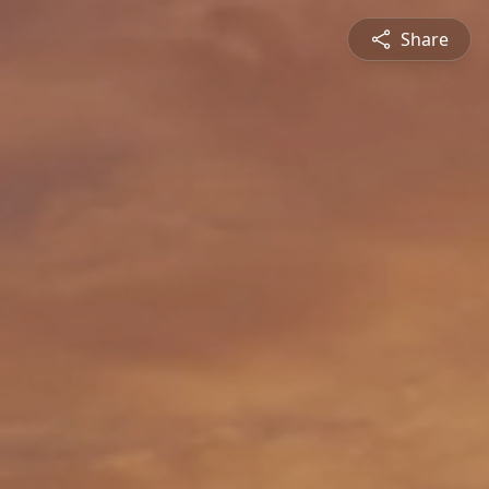
Share