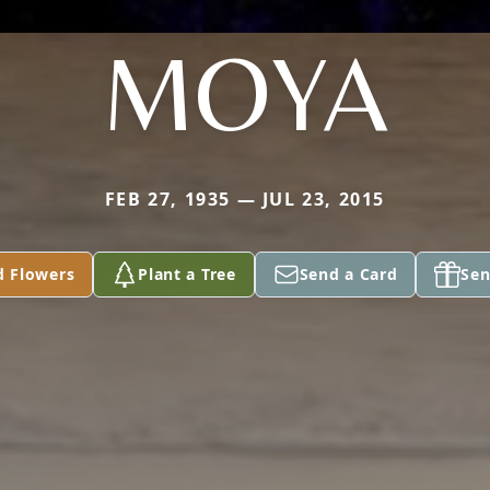
MOYA
FEB 27, 1935 — JUL 23, 2015
d Flowers
Plant a Tree
Send a Card
Sen