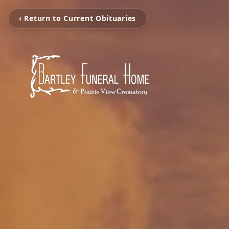
‹ Return to Current Obituaries