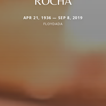
ROCHA
APR 21, 1936 — SEP 8, 2019
FLOYDADA