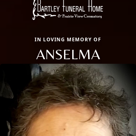
IN LOVING MEMORY OF
ANSELMA