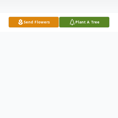
Send Flowers
Plant A Tree
Obituary
Anselma Rocha, 83, of Floydada, passed from this life on
September 8, 2019. Funeral services will be held on
Wednesday, September 11, 2019 at Bartley Funeral