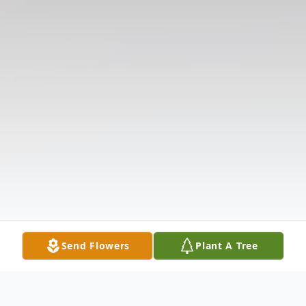
Send Flowers
Plant A Tree