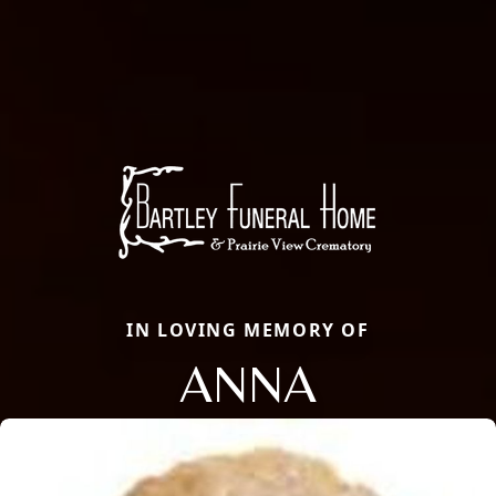
IN LOVING MEMORY OF
ANNA