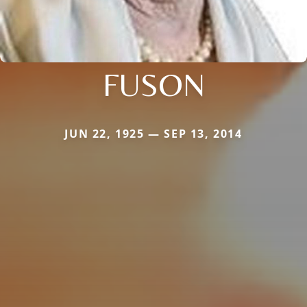
FUSON
JUN 22, 1925 — SEP 13, 2014