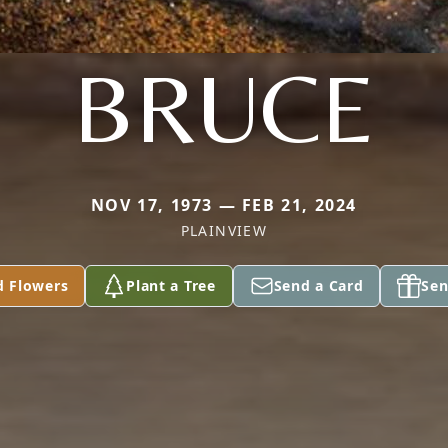
BRUCE
NOV 17, 1973 — FEB 21, 2024
PLAINVIEW
d Flowers
Plant a Tree
Send a Card
Sen