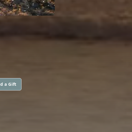
d a Gift