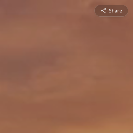
Share