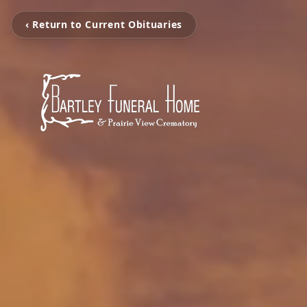
‹ Return to Current Obituaries