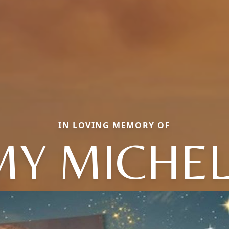
IN LOVING MEMORY OF
MY MICHEL