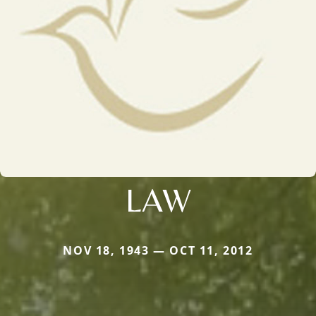
LAW
NOV 18, 1943 — OCT 11, 2012