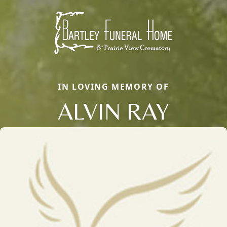
IN LOVING MEMORY OF
ALVIN RAY