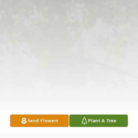
Send Flowers
Plant A Tree