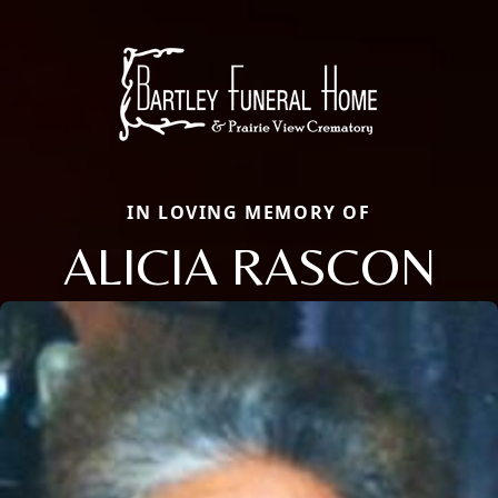
IN LOVING MEMORY OF
ALICIA RASCON