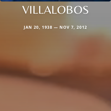
VILLALOBOS
JAN 20, 1938 — NOV 7, 2012