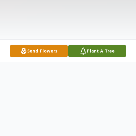
Send Flowers
Plant A Tree
Obituary